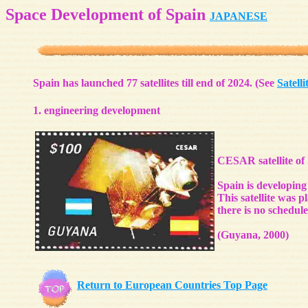
Space Development of Spain
JAPANESE
Spain has launched 77 satellites till end of 2024. (See
Satelli
1. engineering development
CESAR satellite of 
Spain is developing 
This satellite was 
there is no schedule
(Guyana, 2000)
Return to European Countries Top Page